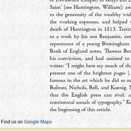
Saint’ [see Huntington, William]; a
to the generosity of the wealthy wid
the working expenses, and helped
death of Huntington in 1813. Testimo
to a work by his son Benjamin, en
repentance of a young Birmingham en
Bank of England notes. Thomas Ben
his conviction, and had assisted to
writes: ‘‘I might here say much of th
present one of the brightest pages [
famous in the art which he did so m
Bulmer, Nichols, Bell, and Koenig. N
that the English press can rival, 
continental annals of typography.’’ 
the beginning of this article.
Find us on
Google Maps