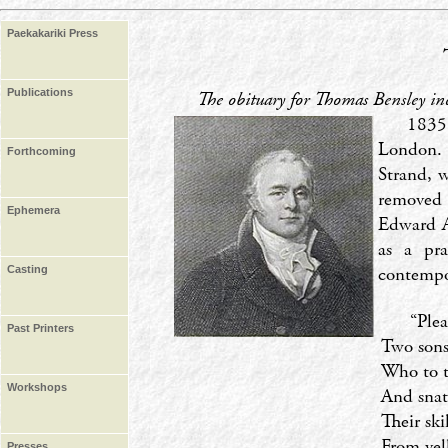
Paekakariki Press
Publications
The obituary for Thomas Bensley i
1835
London. 
Forthcoming
Strand, w
removed 
Ephemera
Edward Al
as a pra
contempo
Casting
‘‘Ple
Past Printers
Two sons
Who to t
Workshops
And snat
Their ski
From vell
Presses