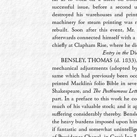
successful issue, before a second 
destroyed his warehouses and print
machinery for steam printing was n
rebuilt. Soon after this event, Mr
afterwards connected himself with a 
chiefly at Clapham Rise, where he di
Entry in the
Di
BENSLEY, THOMAS (d. 1833), pri
mechanical adjustments (adopted b
same which had previously been occ
printed Macklin’s folio Bible in s
Shakespeare, and
The Posthumous Lett
part. In a preface to this work he c
much of his valuable stock; and it a
suffering considerably thereby. Bens
the heavy burdens imposed upon him b
if fantastic and somewhat unintellige
of Providence Chapel, in Gray’s Inn 