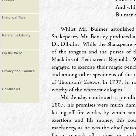
And whil
Bulmer a
Historical Tips
Whilst Mr. Bulmer astonished 
Shakepeare, Mr. Bensley produced a 
Reference Library
Dr. Dibdin, ‘‘While the Shakspeare g
of the tongues and the purses of t
On the Web!
Macklin’s of Fleet-street; Reynolds,
engaged to exercise their magic penci
Privacy and Cookies
and among other specimens of the n
of Thomson’s
Seasons
, in 1797, in r
worthy of the warmest eulogies.’’
Contact Us
Mr. Bensley continued a splendid
1807, his premises were much dama
letting off fire works, by which so
exertions and his money, this cou
machinery, as he was the chief pers
far as to work off a sheet on both