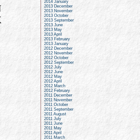
2014 January
2013 December
2013 November
2013 October
2013 September
2013 June
2013 May
2013 April
2013 February
2013 January
2012 December
2012 November
2012 October
2012 September
2012 July
2012 June
2012 May
2012 April
2012 March
2012 February
2011 December
2011 November
2011 October
2011 September
2011 August
2011 July
2011 June
2011 May
2011 April
2011 March