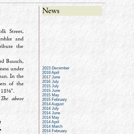
News
lk Street,
rshke and
ribute the
ard Bausch,
iness under
2023 December
2018 April
man. In the
2017 June
2016 July
ers of the
2015 July
 18⅛".
2015 June
2015 May
.
The above
2015 February
2014 August
2014 July
2014 June
2014 May
2014 April
2014 March
2014 February