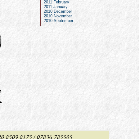
2011 February
2011 January
2010 December
2010 November
2010 September
: 020 8509 8175 / 07836 785505