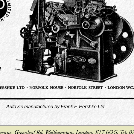
AutoVic manufactured by Frank F. Pershke Ltd.
e Avenue, Greenleaf Rd, Walthamstow, London, E17 6QG. Tel