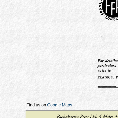
Find us on
Google Maps
Paekakariki Press Ltd, 4 Mitr