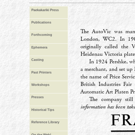
Paekakariki Press
Publications
The AutoVic was manu
Forthcoming
London, WC2. In 1908
originally called the 
Ephemera
Heidenau Victoria plate
In 1924 Pershke, wh
Casting
a merchant, and set up 
Past Printers
the name of Price Servi
British Industries Fai
Workshops
Automatic Art Platen P
Presses
The company still
information has been ta
Historical Tips
Reference Library
On the Web!