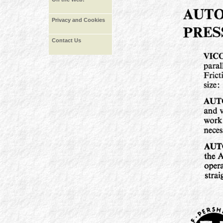
Privacy and Cookies
Contact Us