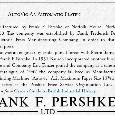
AutoVic A2 Automatic Platen
factured by Frank F. Pershke of Norfolk House, Norfo
 The company was established by Frank Frederick Pe
Victoria Press Manufacturing Company, in order to dist
n press.
o was an engineer by trade, joined forces with Pierre Bern
Frank F. Pershke. In 1931 Bausch incorporated another bus
ce and Company. Eric Tanzer joined the company as a sales
r catalogue of 1947 the company is listed as Manufactur
rinting Machine "Autovic" A.2. Maximum Paper Size 13⅜ x
 exists as the Pershke Price Service Organisation Ltd
ken from
Grace's Guide to British Industrial History
.