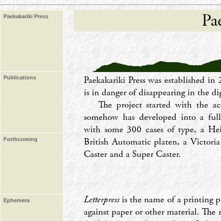
Pa
Paekakariki Press
Paekakariki Press was established in 
Publications
is in danger of disappearing in the dig
The project started with the a
somehow has developed into a full
with some 300 cases of type, a He
British Automatic platen, a Victor
Forthcoming
Caster and a Super Caster.
Letterpress
is the name of a printing p
Ephemera
against paper or other material. The 