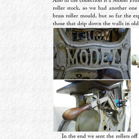
Also in the collection is a Model Pri
roller stock, so we had another on
brass roller mould, but so far the e
those that drip down the walls in old
In the end we sent the rollers off