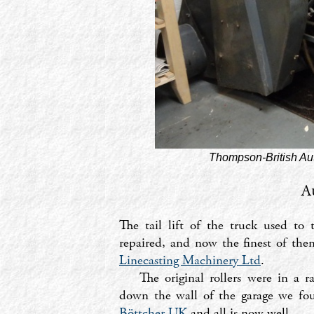
Thompson-British Aut
A
The tail lift of the truck used to
repaired, and now the finest of th
Linecasting Machinery Ltd
.
The original rollers were in a 
down the wall of the garage we fou
Böttcher UK
and all is now well.