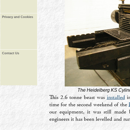
Privacy and Cookies
Contact Us
The Heidelberg KS Cylin
This 2.6 tonne beast was
installed
in
time for the second weekend of the
our equipment, it was still made 
engineers it has been levelled and ru