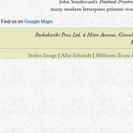
John Southward’s
Practical Printi
many modern letterpress printers wou
Find us on
Google Maps
Paekakariki Press Ltd, 4 Mitre Avenue, Gr
R
Stolen Image
|
Alke Schmidt
|
Millicent Evans