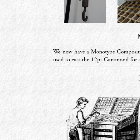
We now have a Monotype Composition
used to cast the 12pt Garamond for o