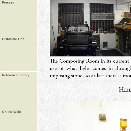
Presses
Historical Tips
The Composing Room in its current s
use of what light comes in throug
imposing stone, so at last there is r
Reference Library
Hei
On the Web!