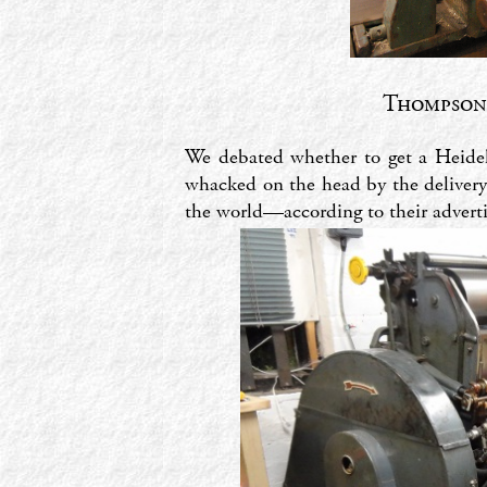
Thompson-
We debated whether to get a Heidelb
whacked on the head by the delivery
the world—according to their advertis