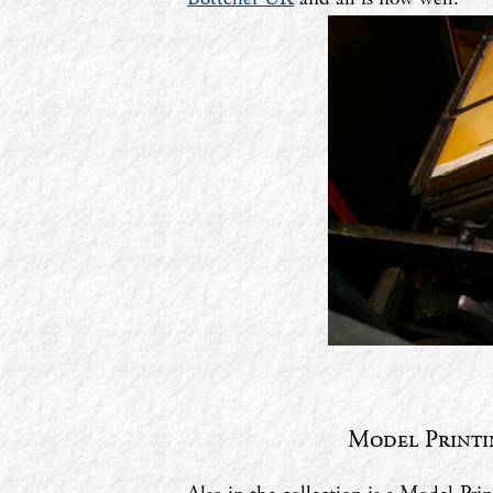
Model Printin