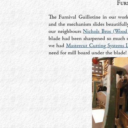
Fur
The Furnival Guillotine in our wor
and the mechanism slides beautifull
our neighbours
Nichols Bros (Wood 
blade had been sharpened so much suc
we had
Mastercut Cutting Systems 
need for mill board under the blade!