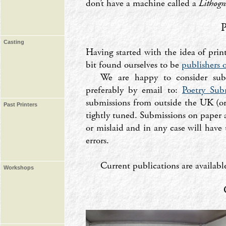
don’t have a machine called a
Lithogr
Casting
Having started with the idea of prin
bit found ourselves to be
publishers o
We are happy to consider submi
preferably by email to:
Poetry Sub
submissions from outside the UK (or
Past Printers
tightly tuned. Submissions on paper a
or mislaid and in any case will have
errors.
Current publications are availab
Workshops