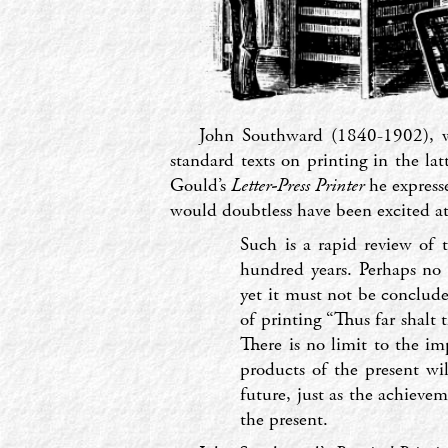
John Southward (1840-1902), w
standard texts on printing in the lat
Gould’s
Letter-Press Printer
he expresse
would doubtless have been excited at
Such is a rapid review of 
hundred years. Perhaps no 
yet it must not be conclude
of printing “Thus far shalt 
There is no limit to the im
products of the present wil
future, just as the achieve
the present.