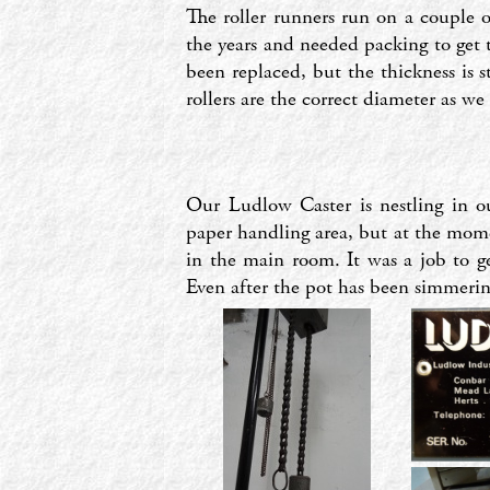
The roller runners run on a couple o
the years and needed packing to get t
been replaced, but the thickness is s
rollers are the correct diameter as we
Our Ludlow Caster is nestling in 
paper handling area, but at the momen
in the main room. It was a job to 
Even after the pot has been simmering 